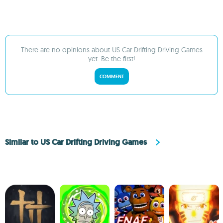
There are no opinions about US Car Drifting Driving Games
yet. Be the first!
COMMENT
Similar to US Car Drifting Driving Games