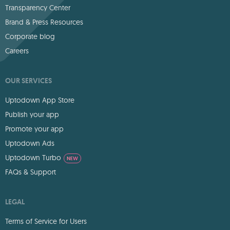
Transparency Center
Brand & Press Resources
Corporate blog
Careers
OUR SERVICES
Uptodown App Store
Publish your app
Promote your app
Uptodown Ads
Uptodown Turbo
NEW
FAQs & Support
LEGAL
Terms of Service for Users