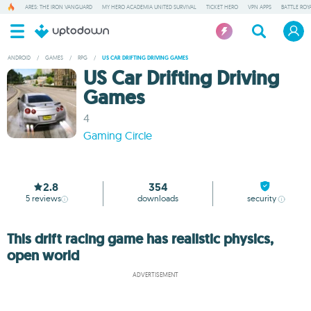
ARES: THE IRON VANGUARD
MY HERO ACADEMIA UNITED SURVIVAL
TICKET HERO
VPN APPS
BATTLE ROY
ANDROID
/
GAMES
/
RPG
/
US CAR DRIFTING DRIVING GAMES
US Car Drifting Driving
Games
4
Gaming Circle
2.8
354
5
reviews
downloads
security
This drift racing game has realistic physics,
open world
ADVERTISEMENT