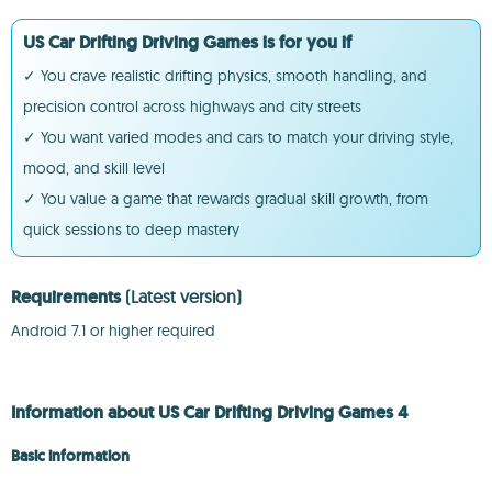
US Car Drifting Driving Games is for you if
✓ You crave realistic drifting physics, smooth handling, and
precision control across highways and city streets
✓ You want varied modes and cars to match your driving style,
mood, and skill level
✓ You value a game that rewards gradual skill growth, from
quick sessions to deep mastery
Requirements
(Latest version)
Android 7.1 or higher required
Information about US Car Drifting Driving Games 4
Basic information