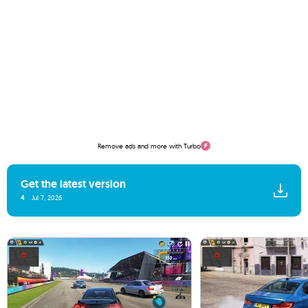
Remove ads and more with Turbo
Get the latest version
4
Jul 7, 2026