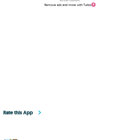
ADVERTISEMENT
Remove ads and more with Turbo
Rate this App