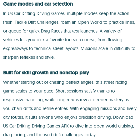
Game modes and car selection
In US Car Drifting Driving Games, multiple modes keep the action
fresh. Tackle Drift Challenges, roam an Open World to practice lines,
or queue for quick Drag Races that test launches. A variety of
vehicles lets you pick a favorite for each course, from flowing
expressways to technical street layouts. Missions scale in difficulty to
sharpen reflexes and style.
Built for skill growth and nonstop play
Whether starting out or chasing perfect angles, this street racing
game scales to your pace. Short sessions satisfy thanks to
responsive handling, while longer runs reveal deeper mastery as
you chain drifts and refine entries. With engaging missions and lively
city routes, it suits anyone who enjoys precision driving. Download
US Car Drifting Driving Games APK to dive into open world cruising,
drag racing, and focused drift challenges today.