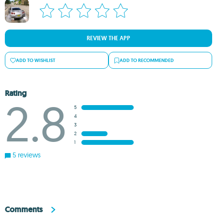
REVIEW THE APP
ADD TO WISHLIST
ADD TO RECOMMENDED
Rating
2.8
5
4
3
2
1
5 reviews
Comments