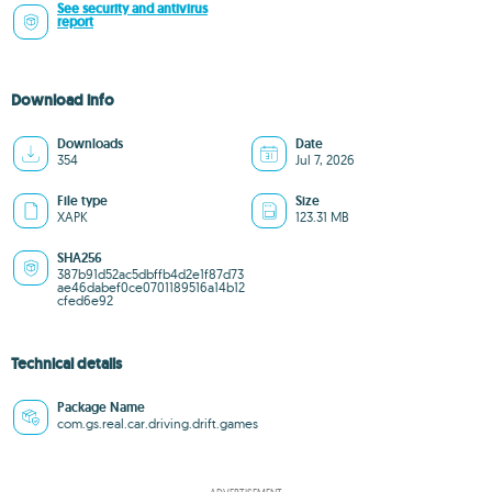
See security and antivirus
report
Download info
Downloads
Date
354
Jul 7, 2026
File type
Size
XAPK
123.31 MB
SHA256
387b91d52ac5dbffb4d2e1f87d73
ae46dabef0ce0701189516a14b12
cfed6e92
Technical details
Package Name
com.gs.real.car.driving.drift.games